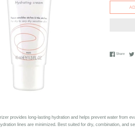
AD
Share 
Share
izer provides long-lasting hydration and helps prevent water from e
ydration lines are minimized. Best suited for dry, combination, and se