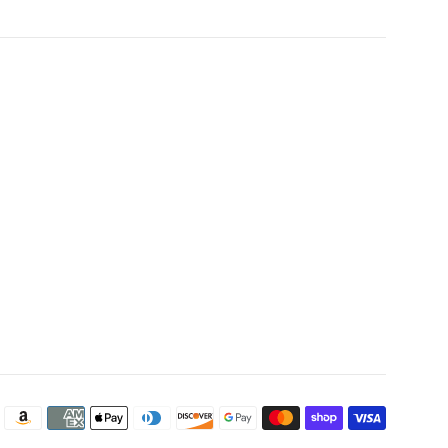
Payment
icons