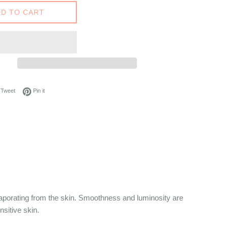
D TO CART
on Facebook
Tweet on Twitter
Pin on Pinterest
Tweet
Pin it
vaporating from the skin. Smoothness and luminosity are
nsitive skin.