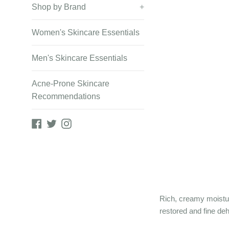
Shop by Brand
+
Women's Skincare Essentials
Men's Skincare Essentials
Acne-Prone Skincare
Recommendations
Facebook
Twitter
Instagram
Rich, creamy moistur
restored and fine deh