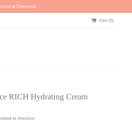
count at Checkout)
Cart (
0
)
ce RICH Hydrating Cream
ulated at checkout.