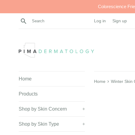
Skip
Colorescience Fri
to
content
Search
Log in
Sign up
Home
›
Home
Winter Skin
Products
Shop by Skin Concern
+
Shop by Skin Type
+