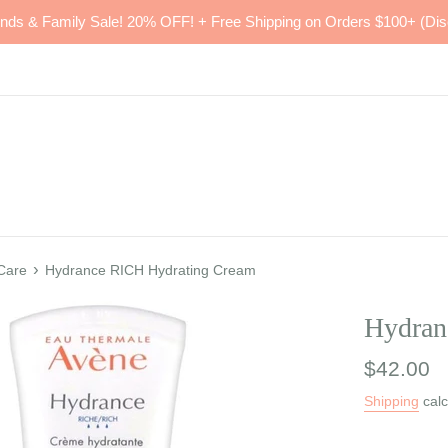
ends & Family Sale! 20% OFF! + Free Shipping on Orders $100+ (Dis
›
 Care
Hydrance RICH Hydrating Cream
Hydran
Regular
$42.00
price
Shipping
calc