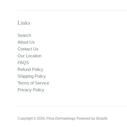
Links
Search
About Us
Contact Us
Our Location
FAQS
Refund Policy
Shipping Policy
Terms of Service
Privacy Policy
Copyright © 2026,
Pima Dermatology
.
Powered by Shopify